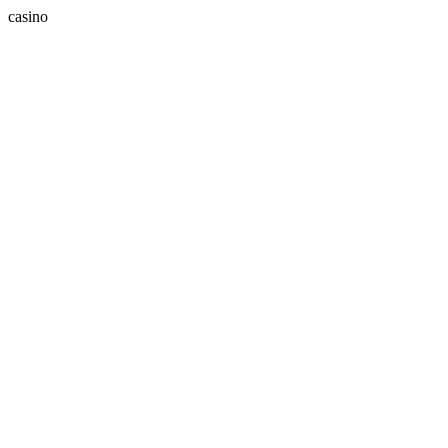
casino