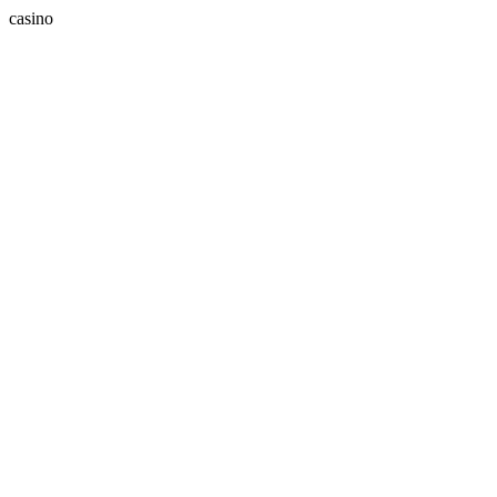
casino