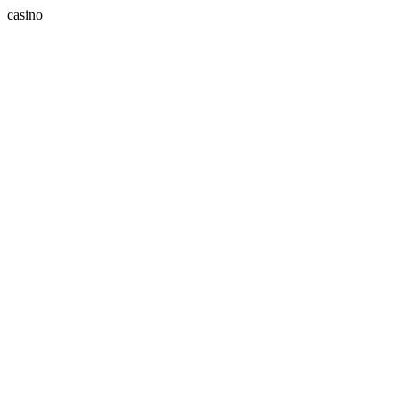
casino