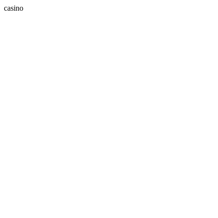
casino