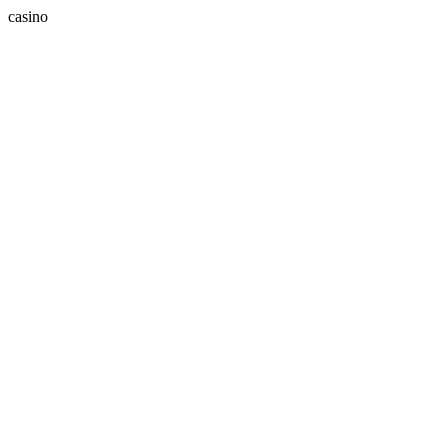
casino