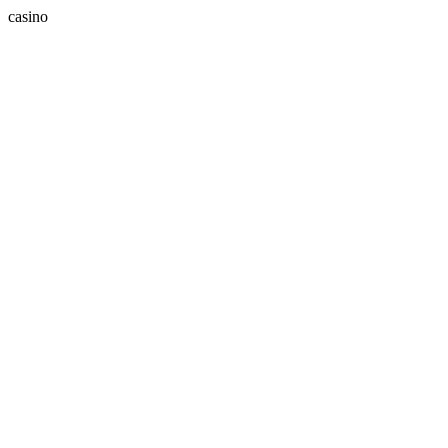
casino