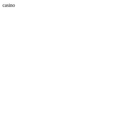
casino