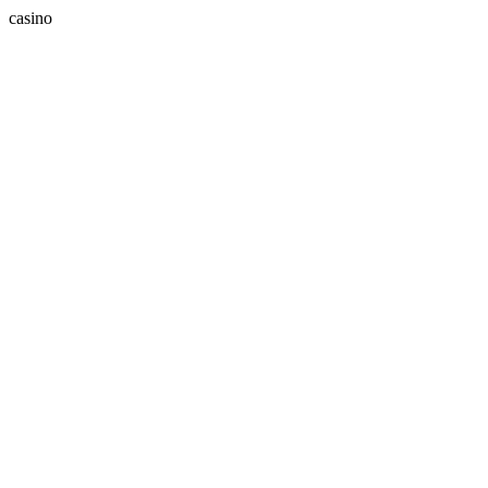
casino