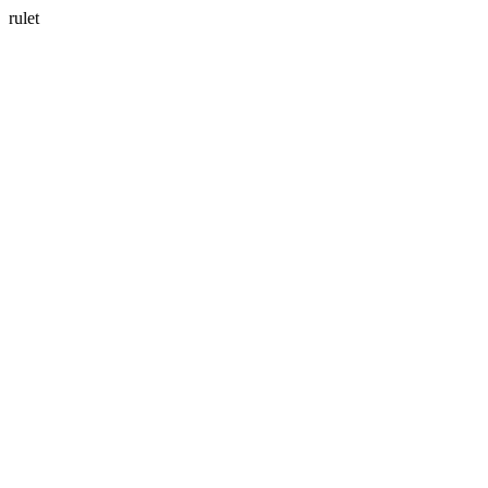
rulet