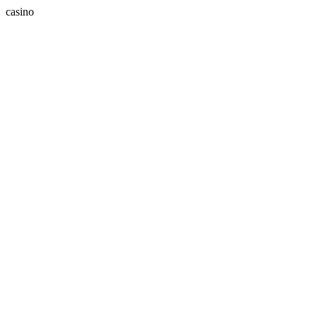
casino