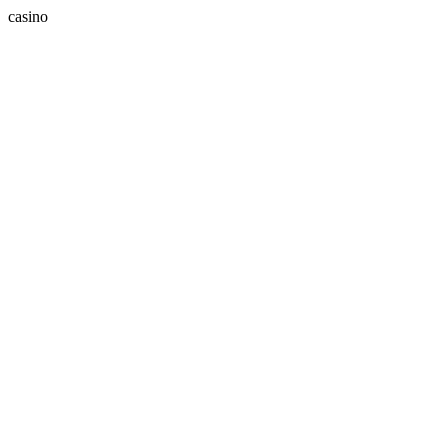
casino