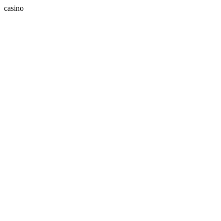
casino