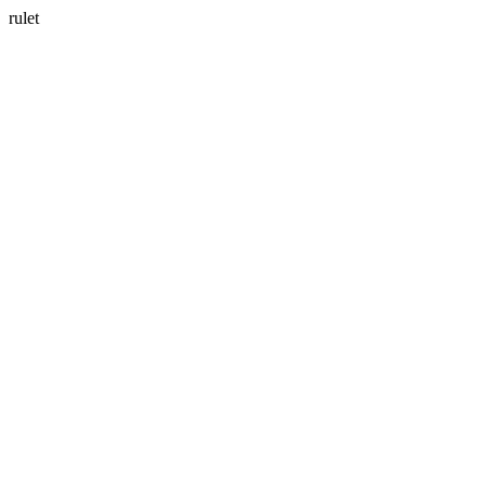
rulet