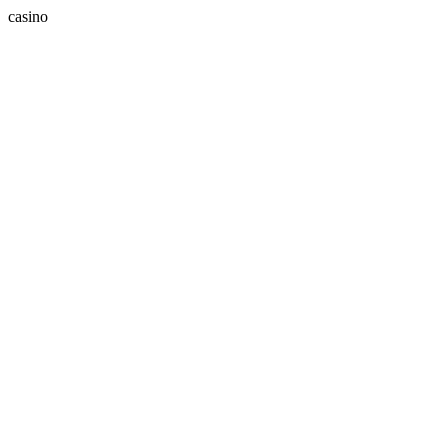
casino