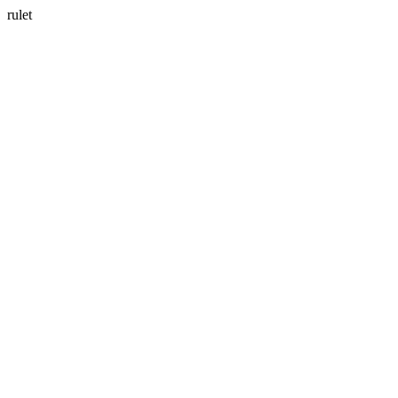
rulet