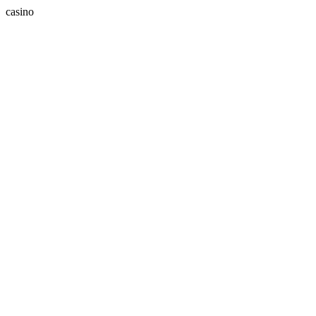
casino