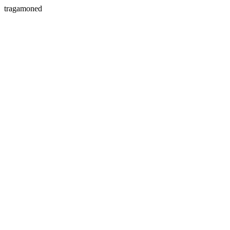
tragamoned