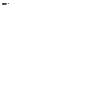
rulet