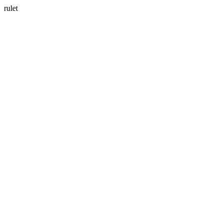
rulet