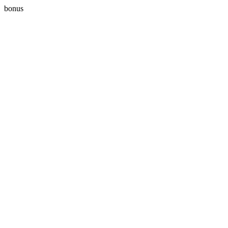
bonus