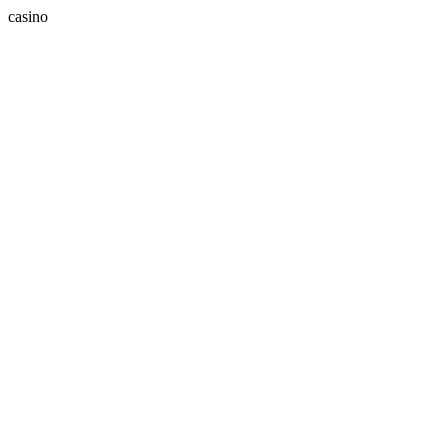
casino